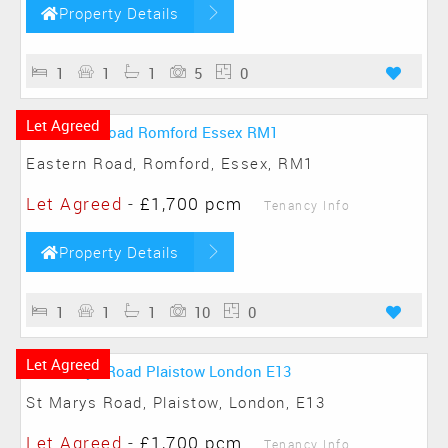
Property Details
1
1
1
5
0
Let Agreed
Eastern Road, Romford, Essex, RM1
Let Agreed
-
£1,700 pcm
Tenancy Info
Property Details
1
1
1
10
0
Let Agreed
St Marys Road, Plaistow, London, E13
Let Agreed
-
£1,700 pcm
Tenancy Info