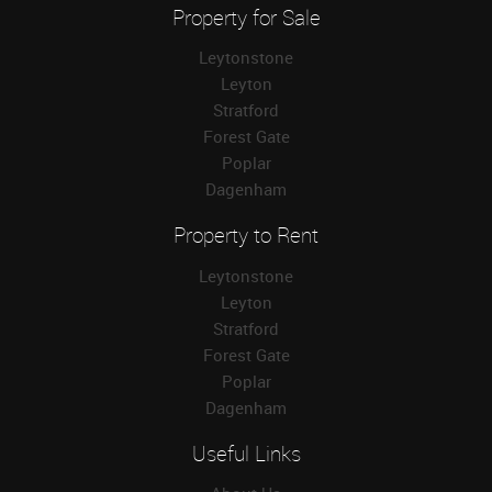
Property for Sale
Leytonstone
Leyton
Stratford
Forest Gate
Poplar
Dagenham
Property to Rent
Leytonstone
Leyton
Stratford
Forest Gate
Poplar
Dagenham
Useful Links