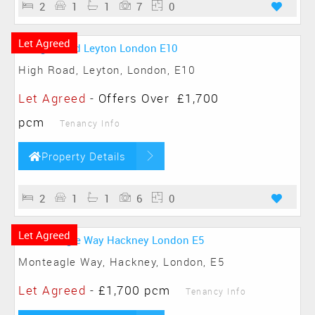
2
1
1
7
0
Let Agreed
High Road, Leyton, London, E10
Let Agreed
-
Offers Over
£1,700
pcm
Tenancy Info
Property Details
2
1
1
6
0
Let Agreed
Monteagle Way, Hackney, London, E5
Let Agreed
-
£1,700 pcm
Tenancy Info