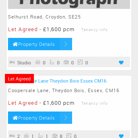
Selhurst Road, Croydon, SE25
Let Agreed
-
£1,600 pcm
Tenancy Info
Property Details
Studio
0
0
0
0
Let Agreed
Coopersale Lane, Theydon Bois, Essex, CM16
Let Agreed
-
£1,600 pcm
Tenancy Info
Property Details
2
1
1
8
0