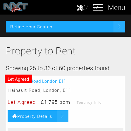
Menu
Refine Your Search
Property to Rent
Showing 25 to 36 of 60 properties found
Let Agreed
Hainault Road, London, E11
Let Agreed
-
£1,795 pcm
Tenancy Info
Property Details