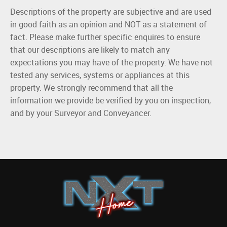
Descriptions of the property are subjective and are used
in good faith as an opinion and NOT as a statement of
fact. Please make further specific enquires to ensure
that our descriptions are likely to match any
expectations you may have of the property. We have not
tested any services, systems or appliances at this
property. We strongly recommend that all the
information we provide be verified by you on inspection,
and by your Surveyor and Conveyancer.