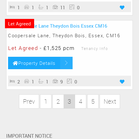
1
1
1
11
0
Let Agreed
Coopersale Lane, Theydon Bois, Essex, CM16
Let Agreed
-
£1,525 pcm
Tenancy Info
Property Details
2
1
1
9
0
Prev
1
2
3
4
5
Next
IMPORTANT NOTICE