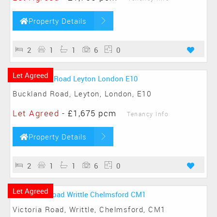
Property Details
2
1
1
6
0
Let Agreed
Buckland Road, Leyton, London, E10
Let Agreed
-
£1,675 pcm
Tenancy Info
Property Details
2
1
1
6
0
Let Agreed
Victoria Road, Writtle, Chelmsford, CM1