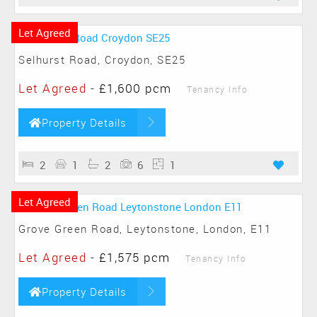
Let Agreed
Selhurst Road, Croydon, SE25
Let Agreed
-
£1,600 pcm
Tenancy Info
Property Details
2
1
2
6
1
Let Agreed
Grove Green Road, Leytonstone, London, E11
Let Agreed
-
£1,575 pcm
Tenancy Info
Property Details