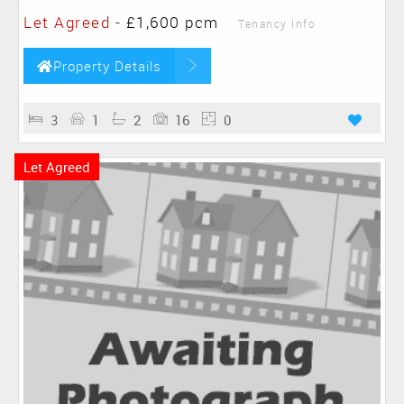
Let Agreed
-
£1,600 pcm
Tenancy Info
Property Details
3
1
2
16
0
Let Agreed