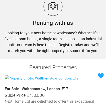
Renting with us
Looking for your next home or workspace? Whether it's a
five-bedroom house, a single room, a shop, or an industrial
unit - our team is here to help. Register today and we'll
match you with the right property or source it for you.
Featured Properties
For Sale - Walthamstow, London, E17
Guide Price
£750,000
Next Home Ltd are delighted to offer this exceptional