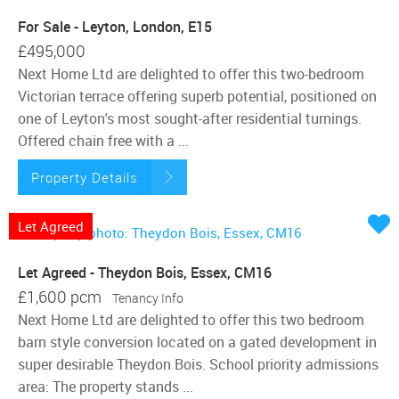
For Sale - Leyton, London, E15
£495,000
Next Home Ltd are delighted to offer this two-bedroom
Victorian terrace offering superb potential, positioned on
one of Leyton's most sought-after residential turnings.
Offered chain free with a ...
Property Details
Let Agreed
Let Agreed - Theydon Bois, Essex, CM16
£1,600 pcm
Tenancy Info
Next Home Ltd are delighted to offer this two bedroom
barn style conversion located on a gated development in
super desirable Theydon Bois. School priority admissions
area: The property stands ...