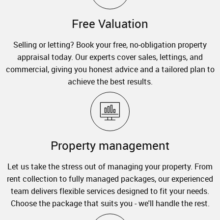
Free Valuation
Selling or letting? Book your free, no-obligation property
appraisal today. Our experts cover sales, lettings, and
commercial, giving you honest advice and a tailored plan to
achieve the best results.
Property management
Let us take the stress out of managing your property. From
rent collection to fully managed packages, our experienced
team delivers flexible services designed to fit your needs.
Choose the package that suits you - we'll handle the rest.