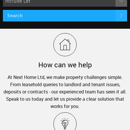
Include Let
Search
How can we help
At Next Home Ltd, we make property challenges simple.
From leasehold queries to landlord and tenant issues,
deposits or contracts - our experienced team has seen it all.
Speak to us today and let us provide a clear solution that
works for you.