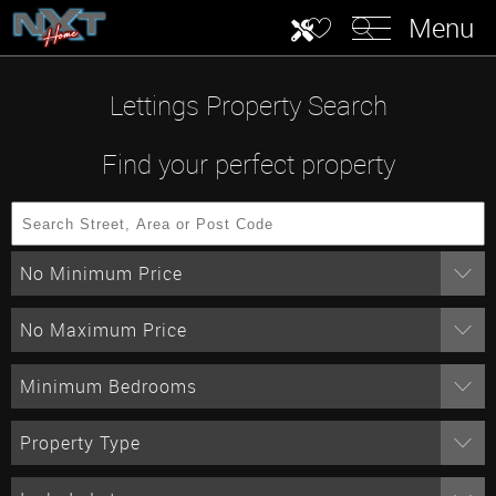
Menu
Lettings Property Search
Find your perfect property
No Minimum Price
No Maximum Price
Minimum Bedrooms
Property Type