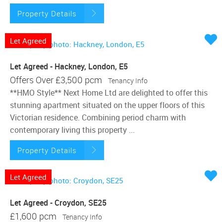
Property Details
Let Agreed
Let Agreed - Hackney, London, E5
Offers Over
£3,500 pcm
Tenancy Info
**HMO Style** Next Home Ltd are delighted to offer this
stunning apartment situated on the upper floors of this
Victorian residence. Combining period charm with
contemporary living this property ...
Property Details
Let Agreed
Let Agreed - Croydon, SE25
£1,600 pcm
Tenancy Info