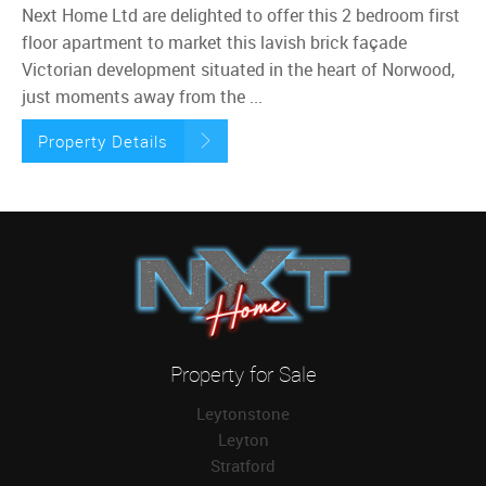
Next Home Ltd are delighted to offer this 2 bedroom first
floor apartment to market this lavish brick façade
Victorian development situated in the heart of Norwood,
just moments away from the ...
Property Details
Property for Sale
Leytonstone
Leyton
Stratford