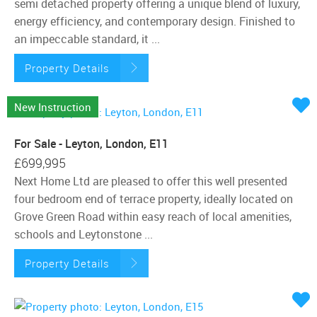
semi detached property offering a unique blend of luxury,
energy efficiency, and contemporary design. Finished to
an impeccable standard, it ...
Property Details
New Instruction
For Sale - Leyton, London, E11
£699,995
Next Home Ltd are pleased to offer this well presented
four bedroom end of terrace property, ideally located on
Grove Green Road within easy reach of local amenities,
schools and Leytonstone ...
Property Details