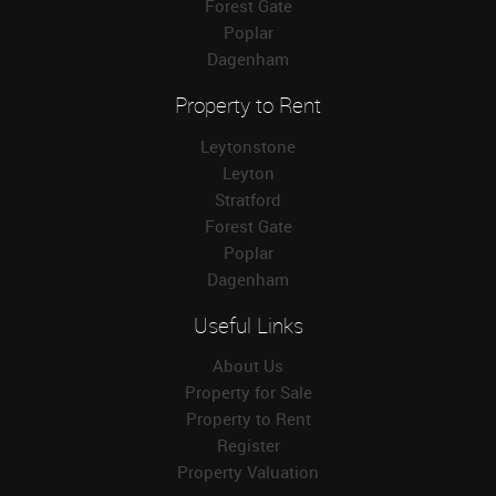
Forest Gate
Poplar
Dagenham
Property to Rent
Leytonstone
Leyton
Stratford
Forest Gate
Poplar
Dagenham
Useful Links
About Us
Property for Sale
Property to Rent
Register
Property Valuation