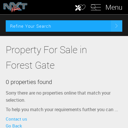
Menu
Refine Your Search
Property For Sale in
Forest Gate
0 properties found
Sorry there are no properties online that match your
selection.
To help you match your requirements further you can ...
Contact us
Go Back