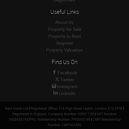
Useful Links
About Us
Property for Sale
Property to Rent
Register
Property Valuation
Find Us On
Facebook
Twitter
Instagram
LinkedIn
Next Home Ltd
|
Registered Office: 318 High Road Leyton, London, E10 5PW
|
Registered in England: Company Number: 03991150
|
VAT Number:
760843619
|
PRS: Membership Number: PRS000749
|
CMP Membership
Number: CMP002406