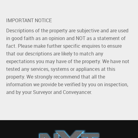
IMPORTANT NOTICE
Descriptions of the property are subjective and are used
in good faith as an opinion and NOT as a statement of
fact. Please make further specific enquires to ensure
that our descriptions are likely to match any
expectations you may have of the property. We have not
tested any services, systems or appliances at this
property. We strongly recommend that all the
information we provide be verified by you on inspection,
and by your Surveyor and Conveyancer.