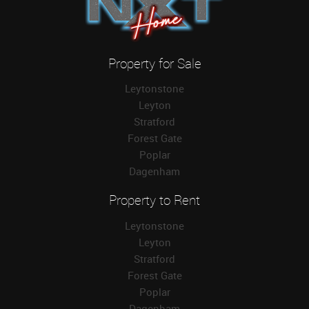
Property for Sale
Leytonstone
Leyton
Stratford
Forest Gate
Poplar
Dagenham
Property to Rent
Leytonstone
Leyton
Stratford
Forest Gate
Poplar
Dagenham