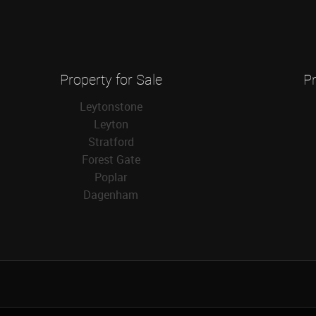
Property for Sale
Pr
Leytonstone
Leyton
Stratford
Forest Gate
Poplar
Dagenham