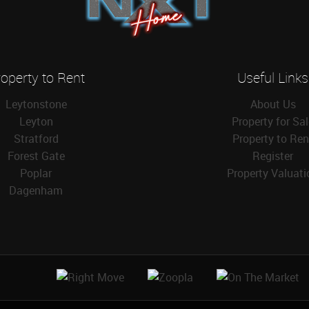
operty to Rent
Useful Links
Leytonstone
About Us
Leyton
Property for Sa
Stratford
Property to Ren
Forest Gate
Register
Poplar
Property Valuati
Dagenham