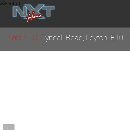
Sold STC
Tyndall Road, Leyton, E10