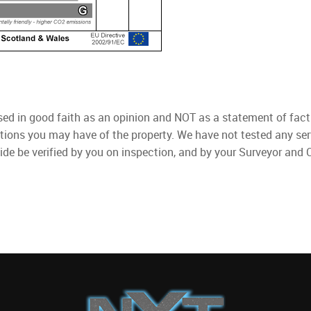
used in good faith as an opinion and NOT as a statement of fact
ations you may have of the property. We have not tested any ser
ide be verified by you on inspection, and by your Surveyor and