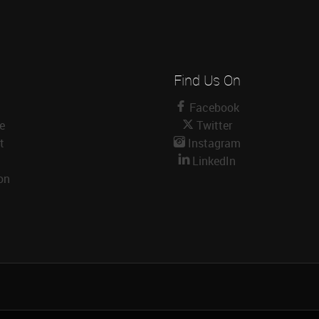
Find Us On
Facebook
le
Twitter
t
Instagram
LinkedIn
on