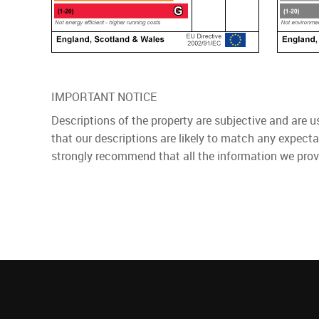
IMPORTANT NOTICE
Descriptions of the property are subjective and are 
that our descriptions are likely to match any expect
strongly recommend that all the information we prov