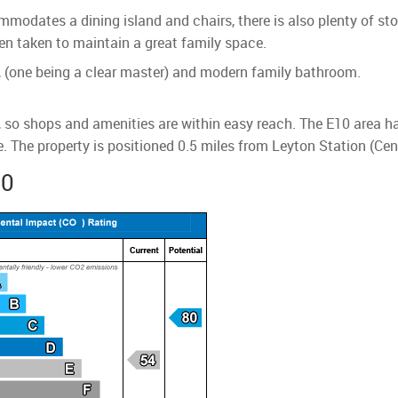
mmodates a dining island and chairs, there is also plenty of st
en taken to maintain a great family space.
, (one being a clear master) and modern family bathroom.
n, so shops and amenities are within easy reach. The E10 area 
 The property is positioned 0.5 miles from Leyton Station (Cent
10