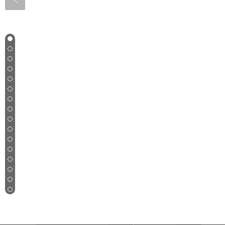
1
2
3
4
5
6
7
8
9
10
11
12
13
14
15
16