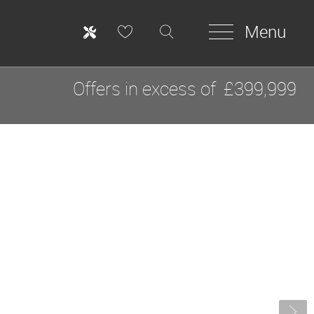
Menu
Offers in excess of
£399,999