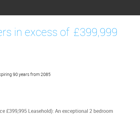
ers in excess of
£399,999
piring 90 years from 2085
Price £399,995 Leasehold): An exceptional 2 bedroom