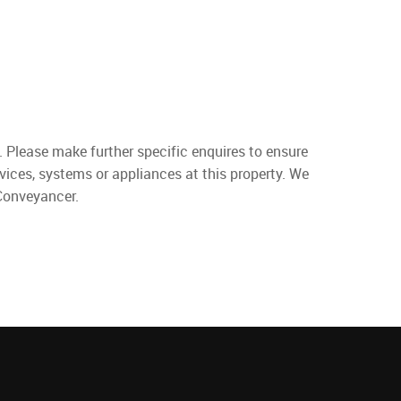
. Please make further specific enquires to ensure
vices, systems or appliances at this property. We
 Conveyancer.