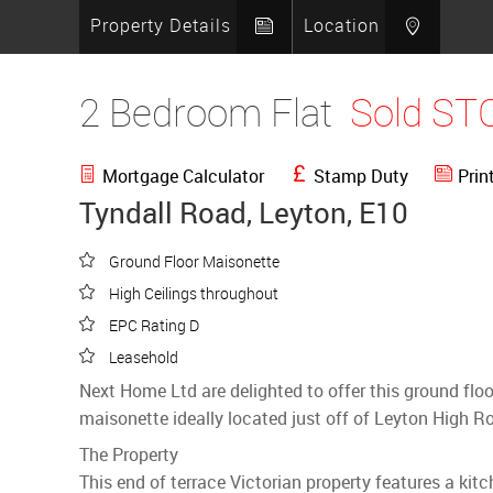
Property Details
Location
2 Bedroom Flat
Sold ST
Mortgage Calculator
Stamp Duty
Prin
Tyndall Road, Leyton, E10
Ground Floor Maisonette
High Ceilings throughout
EPC Rating D
Leasehold
Next Home Ltd are delighted to offer this ground fl
maisonette ideally located just off of Leyton High R
The Property
This end of terrace Victorian property features a kit