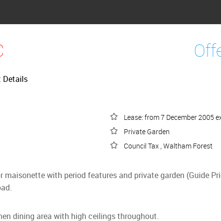
C
Off
t Details
Lease: from 7 December 2005 ex
Private Garden
Council Tax , Waltham Forest
oor maisonette with period features and private garden (Guide 
oad.
chen dining area with high ceilings throughout.