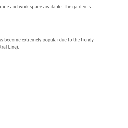
orage and work space available. The garden is
has become extremely popular due to the trendy
ral Line).