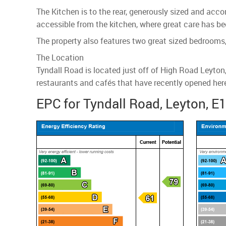
The Kitchen is to the rear, generously sized and acco
accessible from the kitchen, where great care has be
The property also features two great sized bedrooms
The Location
Tyndall Road is located just off of High Road Leyto
restaurants and cafés that have recently opened here.
EPC for Tyndall Road, Leyton, E