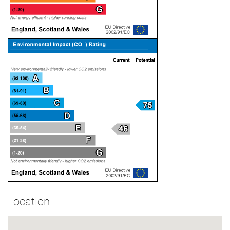
Location