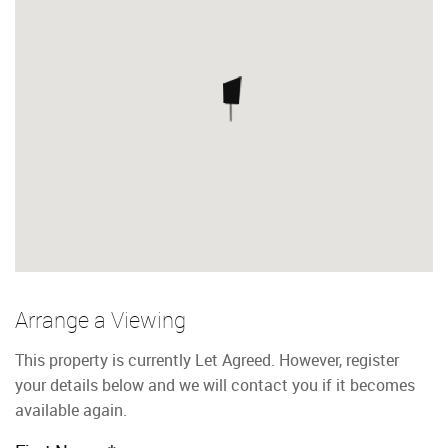
Arrange a Viewing
This property is currently Let Agreed. However, register
your details below and we will contact you if it becomes
available again.