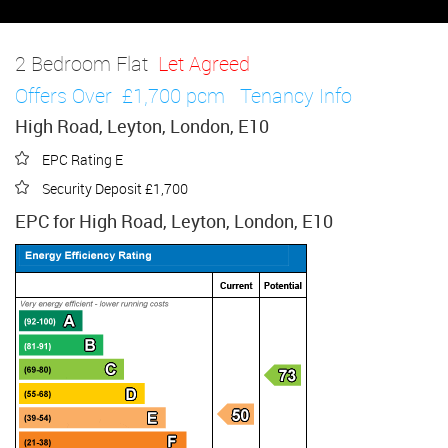
2 Bedroom Flat
Let Agreed
Offers Over
£1,700 pcm
Tenancy Info
High Road, Leyton, London, E10
EPC Rating E
Security Deposit £1,700
EPC for High Road, Leyton, London, E10