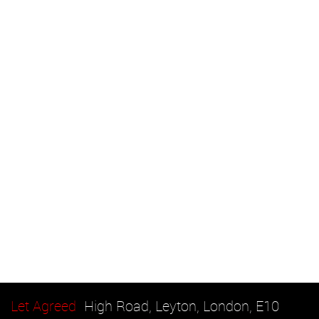
Let Agreed
High Road, Leyton, London, E10