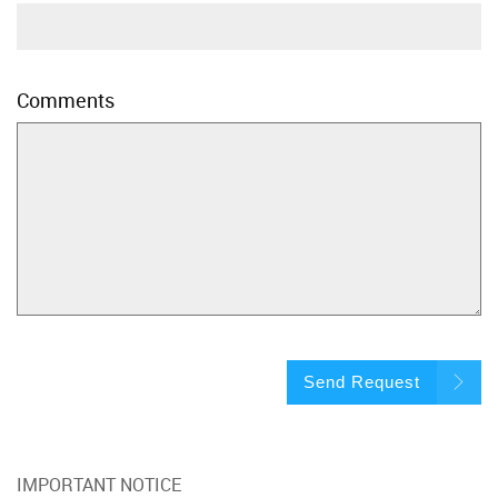
Comments
Send Request
IMPORTANT NOTICE