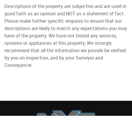
Descriptions of the property are subjective and are used in
good faith as an opinion and NOT as a statement of fact.
Please make further specific enquires to ensure that our
descriptions are likely to match any expectations you may
have of the property. We have not tested any services,
systems or appliances at this property. We strongly
recommend that all the information we provide be verified
by you on inspection, and by your Surveyor and
Conveyancer.