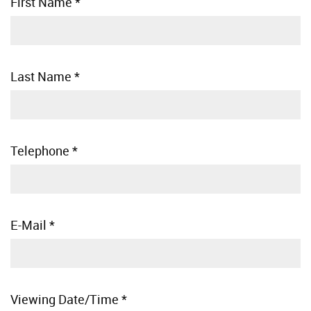
First Name
*
Last Name
*
Telephone
*
E-Mail
*
Viewing Date/Time
*