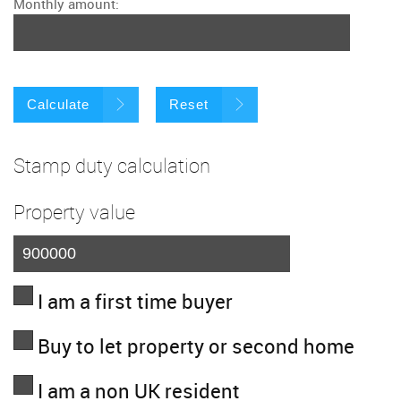
Monthly amount:
Calculate
Reset
Stamp duty calculation
Property value
I am a first time buyer
Buy to let property or second home
I am a non UK resident