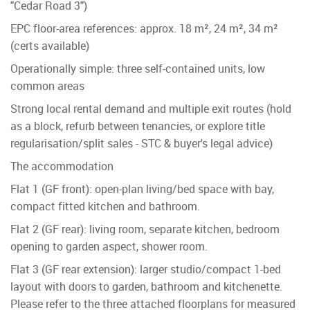
"Cedar Road 3")
EPC floor-area references: approx. 18 m², 24 m², 34 m²
(certs available)
Operationally simple: three self-contained units, low
common areas
Strong local rental demand and multiple exit routes (hold
as a block, refurb between tenancies, or explore title
regularisation/split sales - STC & buyer's legal advice)
The accommodation
Flat 1 (GF front): open-plan living/bed space with bay,
compact fitted kitchen and bathroom.
Flat 2 (GF rear): living room, separate kitchen, bedroom
opening to garden aspect, shower room.
Flat 3 (GF rear extension): larger studio/compact 1-bed
layout with doors to garden, bathroom and kitchenette.
Please refer to the three attached floorplans for measured