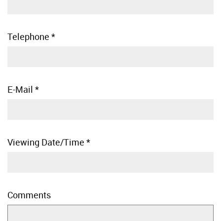
Telephone
*
E-Mail
*
Viewing Date/Time
*
Comments