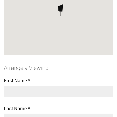
Arrange a Viewing
First Name
*
Last Name
*