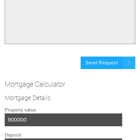
Send Request
Mortgage Calculator
Mortgage Details
Property value:
Deposit: