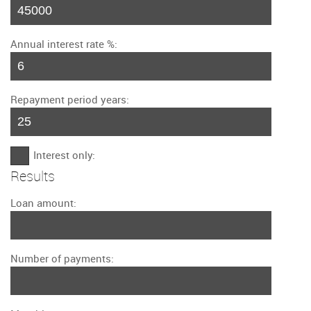
Annual interest rate %:
Repayment period years:
Interest only:
Results
Loan amount:
Number of payments: