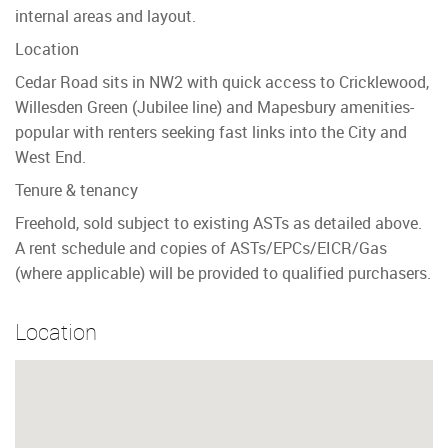
internal areas and layout.
Location
Cedar Road sits in NW2 with quick access to Cricklewood,
Willesden Green (Jubilee line) and Mapesbury amenities-
popular with renters seeking fast links into the City and
West End.
Tenure & tenancy
Freehold, sold subject to existing ASTs as detailed above.
A rent schedule and copies of ASTs/EPCs/EICR/Gas
(where applicable) will be provided to qualified purchasers.
Location