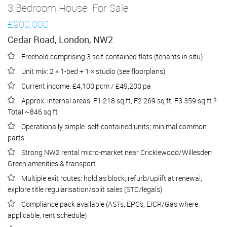
3 Bedroom House
For Sale
£900,000
Cedar Road, London, NW2
Freehold comprising 3 self-contained flats (tenants in situ)
Unit mix: 2 × 1-bed + 1 × studio (see floorplans)
Current income: £4,100 pcm / £49,200 pa
Approx. internal areas: F1 218 sq ft, F2 269 sq ft, F3 359 sq ft ?
Total ~846 sq ft
Operationally simple: self-contained units; minimal common
parts
Strong NW2 rental micro-market near Cricklewood/Willesden
Green amenities & transport
Multiple exit routes: hold as block; refurb/uplift at renewal;
explore title regularisation/split sales (STC/legals)
Compliance pack available (ASTs, EPCs, EICR/Gas where
applicable, rent schedule)