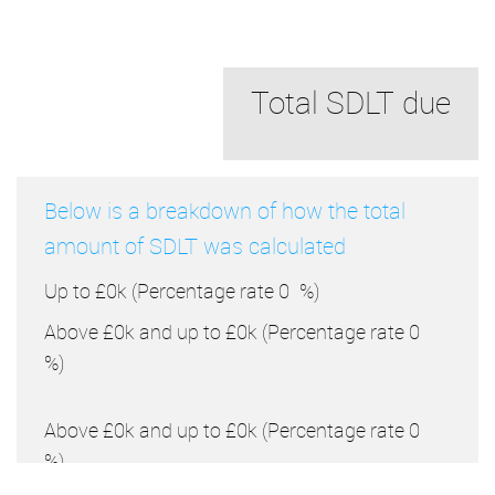
Total SDLT due
Below is a breakdown of how the total
amount of SDLT was calculated
Up to £0k
(Percentage rate
0
%)
Above £0k and up to £0k
(Percentage rate
0
%)
Above £0k and up to £0k
(Percentage rate
0
%)