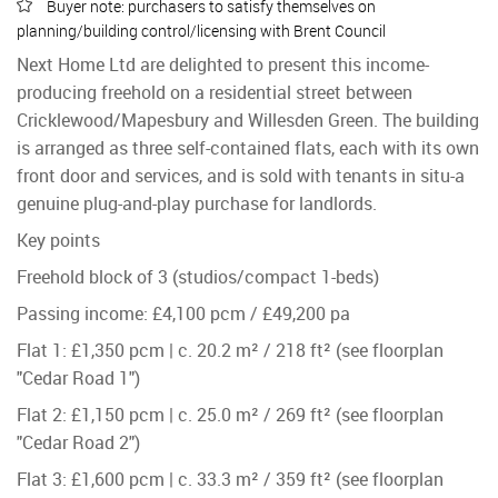
Buyer note: purchasers to satisfy themselves on
planning/building control/licensing with Brent Council
Next Home Ltd are delighted to present this income-
producing freehold on a residential street between
Cricklewood/Mapesbury and Willesden Green. The building
is arranged as three self-contained flats, each with its own
front door and services, and is sold with tenants in situ-a
genuine plug-and-play purchase for landlords.
Key points
Freehold block of 3 (studios/compact 1-beds)
Passing income: £4,100 pcm / £49,200 pa
Flat 1: £1,350 pcm | c. 20.2 m² / 218 ft² (see floorplan
"Cedar Road 1")
Flat 2: £1,150 pcm | c. 25.0 m² / 269 ft² (see floorplan
"Cedar Road 2")
Flat 3: £1,600 pcm | c. 33.3 m² / 359 ft² (see floorplan