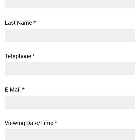
Last Name
*
Telephone
*
E-Mail
*
Viewing Date/Time
*