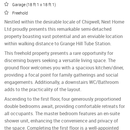
Garage (18 ft 1 x 18 ft 1)
Freehold
Nestled within the desirable locale of Chigwell, Next Home
Ltd proudly presents this remarkable semi-detached
property boasting vast potential and an enviable location
within walking distance to Grange Hill Tube Station.
This freehold property presents a rare opportunity for
discerning buyers seeking a versatile living space. The
ground floor welcomes you with a spacious kitchen/diner,
providing a focal point for family gatherings and social
engagements. Additionally, a downstairs WC/Bathroom
adds to the practicality of the layout.
Ascending to the first floor, four generously proportioned
double bedrooms await, providing comfortable retreats for
all occupants. The master bedroom features an en-suite
shower unit, enhancing the convenience and privacy of
the space. Completing the first floor is a well-appointed