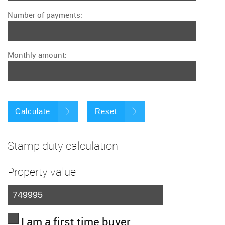
Number of payments:
Monthly amount:
Calculate
Reset
Stamp duty calculation
Property value
I am a first time buyer