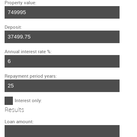
Property value:
Deposit:
Annual interest rate %:
Repayment period years:
Interest only:
Results
Loan amount: