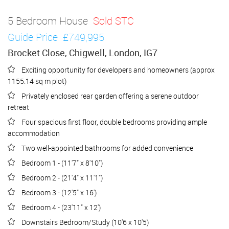
5 Bedroom House
Sold STC
Guide Price
£749,995
Brocket Close, Chigwell, London, IG7
Exciting opportunity for developers and homeowners (approx
1155.14 sq m plot)
Privately enclosed rear garden offering a serene outdoor
retreat
Four spacious first floor, double bedrooms providing ample
accommodation
Two well-appointed bathrooms for added convenience
Bedroom 1 - (11'7" x 8'10")
Bedroom 2 - (21'4" x 11'1")
Bedroom 3 - (12'5" x 16')
Bedroom 4 - (23'11" x 12')
Downstairs Bedroom/Study (10'6 x 10'5)