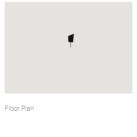
Floor Plan