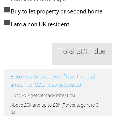
Buy to let property or second home
I am a non UK resident
Total SDLT due
Below is a breakdown of how the total
amount of SDLT was calculated
Up to £0k
(Percentage rate
0
%)
Above £0k and up to £0k
(Percentage rate
0
%)