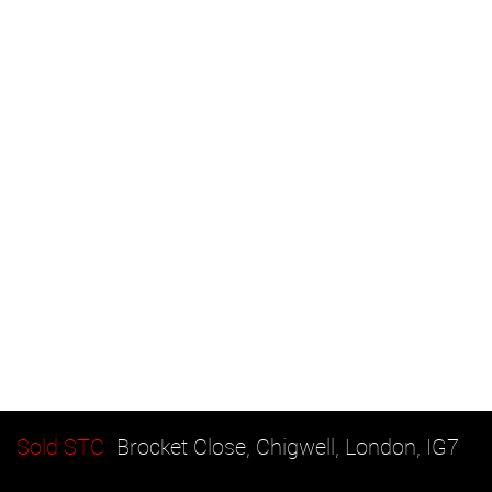
Sold STC
Brocket Close, Chigwell, London, IG7