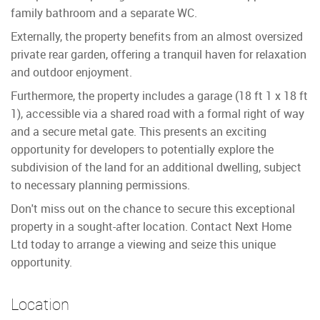
family bathroom and a separate WC.
Externally, the property benefits from an almost oversized
private rear garden, offering a tranquil haven for relaxation
and outdoor enjoyment.
Furthermore, the property includes a garage (18 ft 1 x 18 ft
1), accessible via a shared road with a formal right of way
and a secure metal gate. This presents an exciting
opportunity for developers to potentially explore the
subdivision of the land for an additional dwelling, subject
to necessary planning permissions.
Don't miss out on the chance to secure this exceptional
property in a sought-after location. Contact Next Home
Ltd today to arrange a viewing and seize this unique
opportunity.
Location