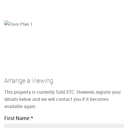
Arrange a Viewing
This property is currently Sold STC. However, register your
details below and we will contact you if it becomes
available again.
First Name
*