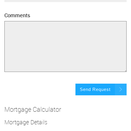
Comments
Send Request
Mortgage Calculator
Mortgage Details