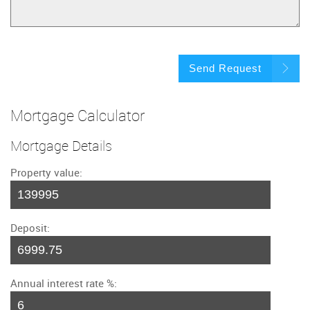
Send Request
Mortgage Calculator
Mortgage Details
Property value:
Deposit:
Annual interest rate %: