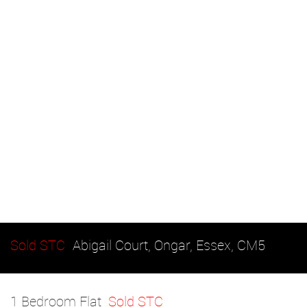
Sold STC
Abigail Court, Ongar, Essex, CM5
1 Bedroom Flat
Sold STC