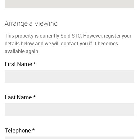
Arrange a Viewing
This property is currently Sold STC. However, register your
details below and we will contact you if it becomes
available again.
First Name
*
Last Name
*
Telephone
*