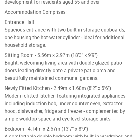
development for residents aged 55 and over.
Accommodation Comprises:
Entrance Hall
Spacious entrance with two built-in storage cupboards,
one housing the hot-water cylinder - ideal for additional
household storage.
Sitting Room - 5.56m x 2.97m (18'3" x 9'9")
Bright, welcoming living area with double-glazed patio
doors leading directly onto a private patio area and
beautifully maintained communal gardens.
Newly Fitted Kitchen - 2.49m x 1.68m (8'2" x 5'6")
Modern refitted kitchen featuring integrated appliances
including induction hob, under-counter oven, extractor
hood, dishwasher, fridge and freezer - complemented by
ample worktop space and eye-level storage units.
Bedroom - 4.14m x 2.67m (13'7" x 8'9")
A comfortable double bedroom with built-in wardrobes and