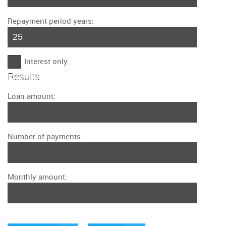
Repayment period years:
Interest only:
Results
Loan amount:
Number of payments:
Monthly amount: