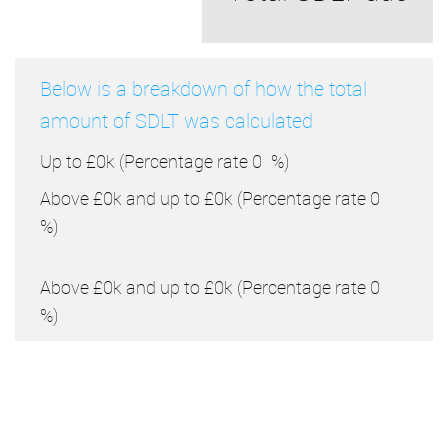
Below is a breakdown of how the total
amount of SDLT was calculated
Up to £0k
(Percentage rate
0
%)
Above £0k and up to £0k
(Percentage rate
0
%)
Above £0k and up to £0k
(Percentage rate
0
%)
Above £0k and up to £0k
(Percentage rate
0
%)