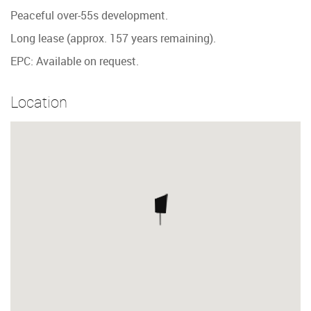
Peaceful over-55s development.
Long lease (approx. 157 years remaining).
EPC: Available on request.
Location