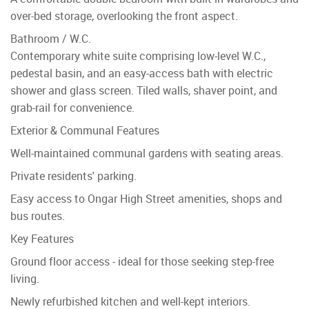
over-bed storage, overlooking the front aspect.
Bathroom / W.C.
Contemporary white suite comprising low-level W.C.,
pedestal basin, and an easy-access bath with electric
shower and glass screen. Tiled walls, shaver point, and
grab-rail for convenience.
Exterior & Communal Features
Well-maintained communal gardens with seating areas.
Private residents' parking.
Easy access to Ongar High Street amenities, shops and
bus routes.
Key Features
Ground floor access - ideal for those seeking step-free
living.
Newly refurbished kitchen and well-kept interiors.