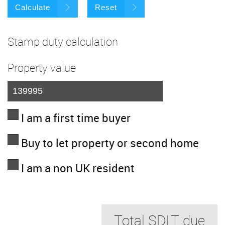
Calculate
Reset
Stamp duty calculation
Property value
I am a first time buyer
Buy to let property or second home
I am a non UK resident
Total SDLT due