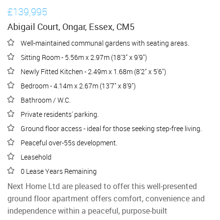
£139,995
Abigail Court, Ongar, Essex, CM5
Well-maintained communal gardens with seating areas.
Sitting Room - 5.56m x 2.97m (18'3" x 9'9")
Newly Fitted Kitchen - 2.49m x 1.68m (8'2" x 5'6")
Bedroom - 4.14m x 2.67m (13'7" x 8'9")
Bathroom / W.C.
Private residents' parking.
Ground floor access - ideal for those seeking step-free living.
Peaceful over-55s development.
Leasehold
0 Lease Years Remaining
Next Home Ltd are pleased to offer this well-presented
ground floor apartment offers comfort, convenience and
independence within a peaceful, purpose-built