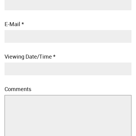
E-Mail
*
Viewing Date/Time
*
Comments