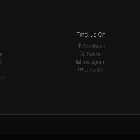
Find Us On
Facebook
le
Twitter
t
Instagram
LinkedIn
on