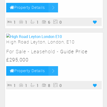
Property Details
1
1
1
6
0
High Road Leyton, London, E10
For Sale
- Leasehold -
Guide Price
£295,000
Property Details
1
1
1
8
0