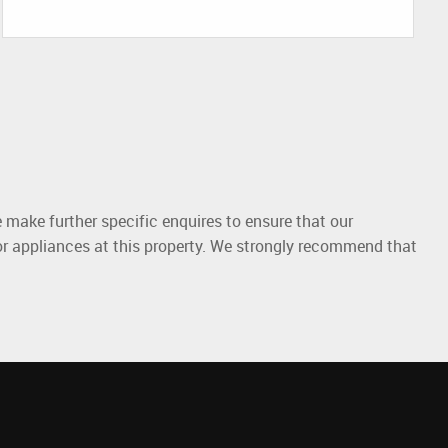
 make further specific enquires to ensure that our
or appliances at this property. We strongly recommend that