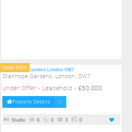
Under Offer
Stanhope Gardens, London, SW7
Under Offer
- Leasehold -
£50,000
Property Details
Studio
0
0
3
0