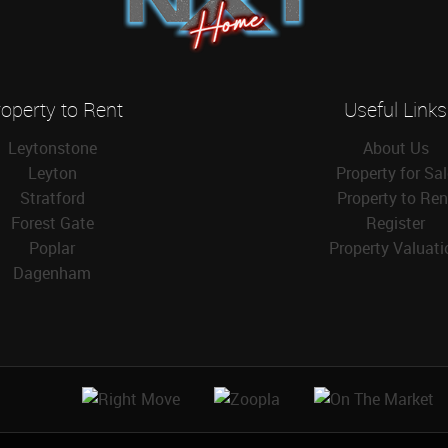
operty to Rent
Useful Links
Leytonstone
About Us
Leyton
Property for Sa
Stratford
Property to Ren
Forest Gate
Register
Poplar
Property Valuati
Dagenham