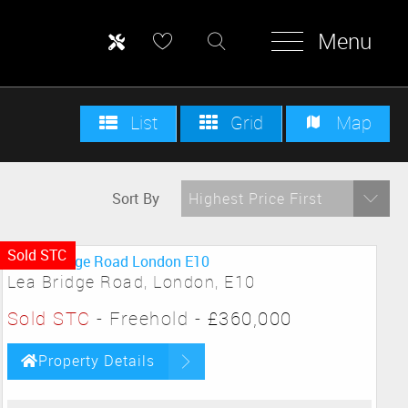
Menu
List
Grid
Map
Sort By
Highest Price First
Sold STC
Lea Bridge Road, London, E10
Sold STC
- Freehold -
£360,000
Property Details