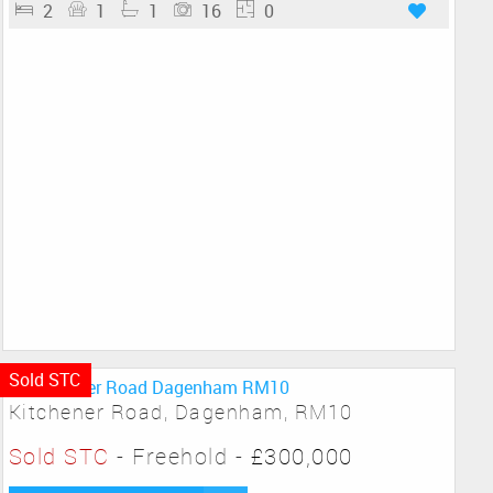
2
1
1
16
0
Sold STC
Kitchener Road, Dagenham, RM10
Sold STC
- Freehold -
£300,000