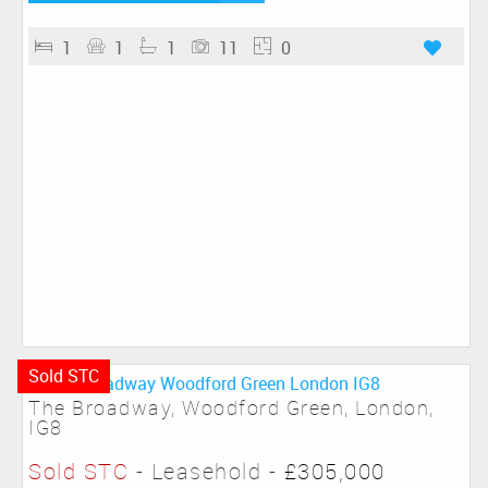
1
1
1
11
0
Sold STC
The Broadway, Woodford Green, London,
IG8
Sold STC
- Leasehold -
£305,000