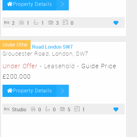
Property Details
2
1
1
3
0
Under Offer
Gloucester Road, London, SW7
Under Offer
- Leasehold -
Guide Price
£200,000
Property Details
Studio
0
0
5
1