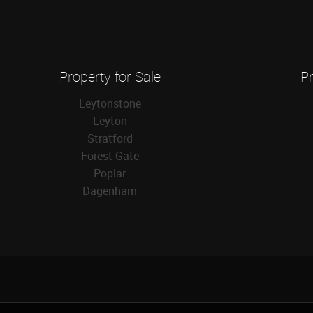
Property for Sale
Pr
Leytonstone
Leyton
Stratford
Forest Gate
Poplar
Dagenham