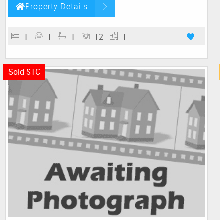
Property Details
1
1
1
12
1
Sold STC