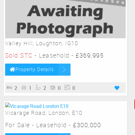
Valley Hill, Loughton, IG10
Sold STC
- Leasehold -
£369,995
Property Details
2
1
2
0
0
Vicarage Road, London, E10
For Sale
- Leasehold -
£300,000