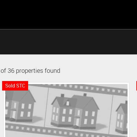
of 36 properties found
Sold STC