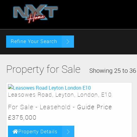
Refine Your Search
Property for Sale
Showing 25 to 36 
Leasowes Road, Leyton, London, E10
For Sale
- Leasehold -
Guide Price
£375,000
Property Details