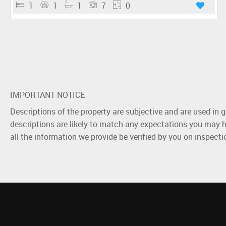
1
1
1
7
0
IMPORTANT NOTICE
Descriptions of the property are subjective and are used in 
descriptions are likely to match any expectations you may h
all the information we provide be verified by you on inspect