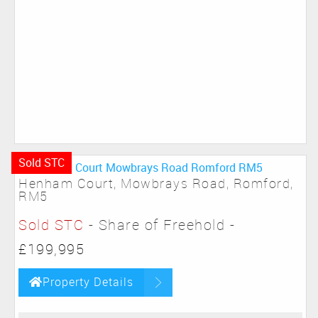
Sold STC
Henham Court, Mowbrays Road, Romford,
RM5
Sold STC
- Share of Freehold -
£199,995
Property Details