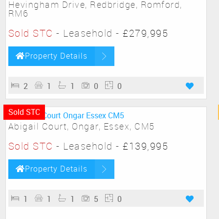
Hevingham Drive, Redbridge, Romford,
RM6
Sold STC
- Leasehold -
£279,995
Property Details
2
1
1
0
0
Sold STC
Abigail Court, Ongar, Essex, CM5
Sold STC
- Leasehold -
£139,995
Property Details
1
1
1
5
0