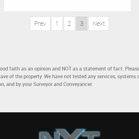
Prev
1
2
3
Next
good faith as an opinion and NOT as a statement of fact. Please
ave of the property. We have not tested any services, systems 
ion, and by your Surveyor and Conveyancer.